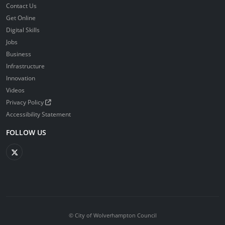
Contact Us
Get Online
Digital Skills
Jobs
Business
Infrastructure
Innovation
Videos
Privacy Policy
Accessibility Statement
FOLLOW US
© City of Wolverhampton Council