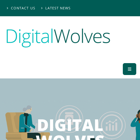
CONTACT US
LATEST NEWS
DIGITAL