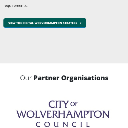
requirements.
VIEW THE DIGITAL WOLVERHAMPTON STRATEGY
Our
Partner Organisations