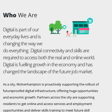
Who
We Are
Digital is part of our
everyday lives and is
changing the way we
do everything. Digital connectivity and skills are
required to access both the real and online world.
Digital is fuelling growth in the economy and has
changed the landscape of the future job market.
As a city, Wolverhampton is proactively supporting the rollout of
futureproofed digital infrastructure, offering huge opportunities
and economic growth. Partners across the city are supporting
residents to get online and access services and employment
opportunities and deliver skills training to meet future skill