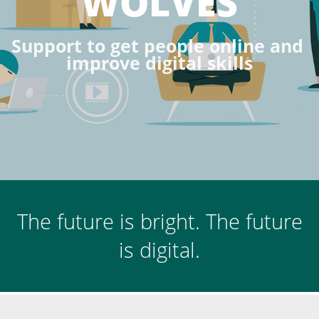
WOLVES
S
u
p
p
o
r
t
t
o
g
e
t
p
e
o
p
l
e
o
n
l
i
n
e
a
n
d
i
m
p
r
o
v
e
d
i
g
i
t
a
l
s
k
i
l
l
s
The future is bright. The future
is digital.