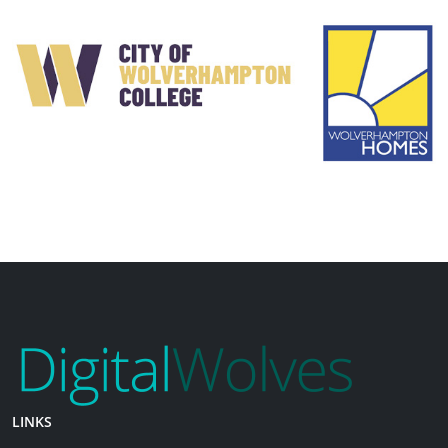
LINKS